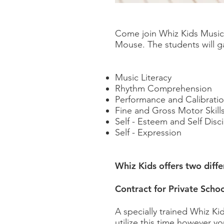
Come join Whiz Kids Music
Mouse. The students will g
Music Literacy
Rhythm Comprehension
Performance and Calibrati
Fine and Gross Motor Skill
Self - Esteem and Self Disci
Self - Expression
Whiz Kids offers two diff
Contract for Private Schoo
A specially trained Whiz Ki
utilize this time however y