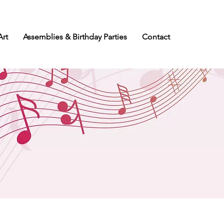
Art
Assemblies & Birthday Parties
Contact