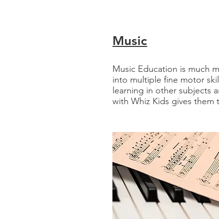
Music​
Music Education is much mo
into multiple fine motor ski
learning in other subjects a
with Whiz Kids gives them t