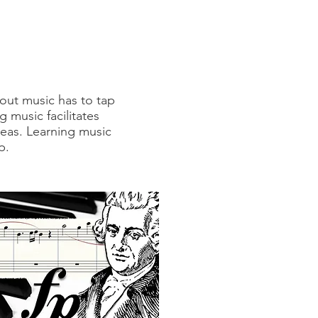
out music has to tap
g music facilitates
areas. Learning music
p.