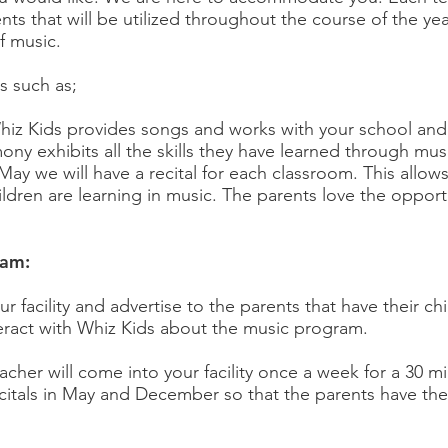
nts that will be utilized throughout the course of the ye
f music.
s such as;
iz Kids provides songs and works with your school and
ny exhibits all the skills they have learned through mus
ay we will have a recital for each classroom. This allo
ldren are learning in music. The parents love the opportu
ram:
r facility and advertise to the parents that have their ch
interact with Whiz Kids about the music program.
acher will come into your facility once a week for a 30 m
ecitals in May and December so that the parents have th