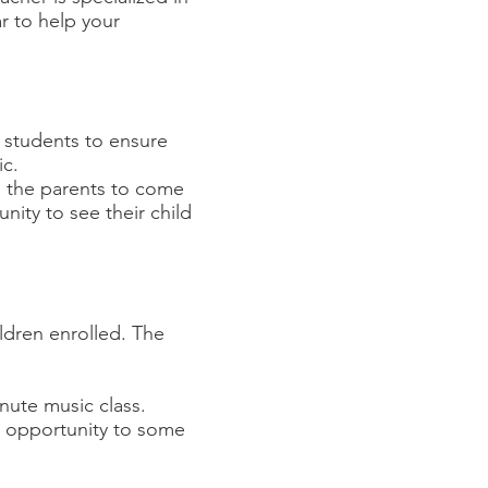
ar to help your
 students to ensure
ic.
ws the parents to come
nity to see their child
ildren enrolled. The
inute music class.
e opportunity to some