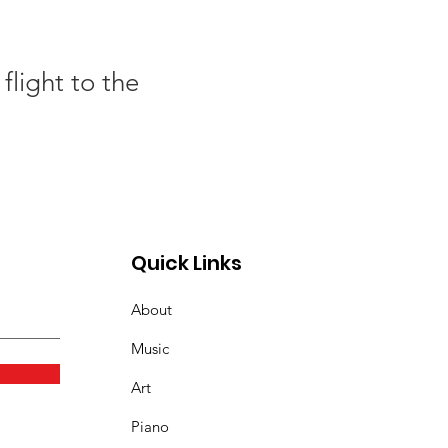
flight to the
Quick Links
About
Music
Art
Piano