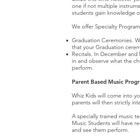
one if not multiple instrume
students gain knowledge o
We offer Specialty Program
Graduation Ceremonies. Wh
that your Graduation ceremo
Recitals. In December and M
in and observe what the chi
perform.
Parent Based Music Prog
Whiz Kids will come into you
parents will then strictly 
A specially trained music te
Music Students will have r
and see them perform.