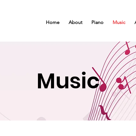
Home
About
Piano
Music
Music