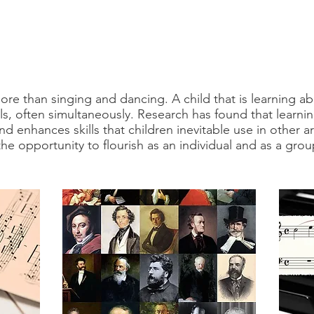
re than singing and dancing. A child that is learning ab
lls, often simultaneously. Research has found that learnin
nd enhances skills that children inevitable use in other 
he opportunity to flourish as an individual and as a grou