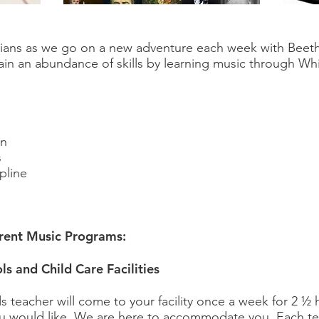
ians as we go on a new adventure each week with Beet
ain an abundance of skills by learning music through Whi
on
s
pline
erent Music Programs:
ls and Child Care Facilities
ds teacher will come to your facility once a week for 2 ½ 
ou would like. We are here to accommodate you. Each tea