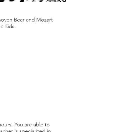
hoven Bear and Mozart
z Kids.
hours. You are able to
cher is specialized in