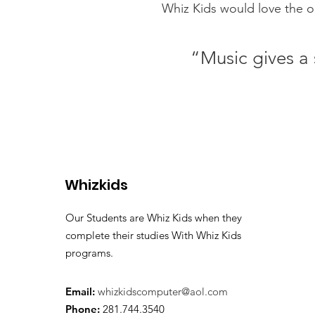
Whiz Kids would love the op
“Music gives a 
Whizkids
Our Students are Whiz Kids when they
complete their studies With Whiz Kids
programs.
Email:
whizkidscomputer@aol.com
Phone:
281.744.3540