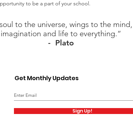
portunity to be a part of your school.
soul to the universe, wings to the mind, 
imagination and life to everything.”
- Plato
Get Monthly Updates
Sign Up!